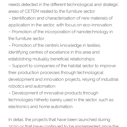
needs detected in the different technological and strategic
areas of CETEM related to the furniture sector:
– Identification and characterisation of new materials of
application in the sector, with focus on eco-innovation.
– Promotion of the incorporation of nanotechnology in
the furniture sector.
– Promotion of the centre’s knowledge in textiles,
identifying centres of excellence in this area and
establishing mutually beneficial relationships.
– Support to companies of the habitat sector to improve
their production processes through technological
development and innovation projects, relying of industrial
robotics and automation.
– Development of innovative products through
technologies hitherto barely used in the sector, such as
electronics and home automation.
In detail, the projects that have been launched during
2020 or that have continued to be implemented since the