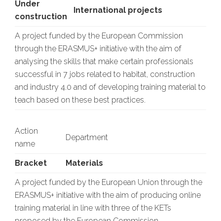
Under
International projects
construction
A project funded by the European Commission
through the ERASMUS+ initiative with the aim of
analysing the skills that make certain professionals
successful in 7 jobs related to habitat, construction
and industry 4.0 and of developing training material to
teach based on these best practices.
Action
Department
name
Bracket
Materials
A project funded by the European Union through the
ERASMUS+ initiative with the aim of producing online
training material in line with three of the KETs
proposed by the European Commission