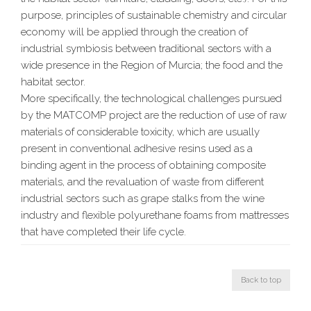
purpose, principles of sustainable chemistry and circular
economy will be applied through the creation of
industrial symbiosis between traditional sectors with a
wide presence in the Region of Murcia; the food and the
habitat sector.
More specifically, the technological challenges pursued
by the MATCOMP project are the reduction of use of raw
materials of considerable toxicity, which are usually
present in conventional adhesive resins used as a
binding agent in the process of obtaining composite
materials, and the revaluation of waste from different
industrial sectors such as grape stalks from the wine
industry and flexible polyurethane foams from mattresses
that have completed their life cycle.
Back to top