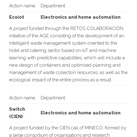
Action name
Department
Ecoiot
Electronics and home automation
A project funded through the RETOS COLABORACIÓN
initiative of the AGE consisting of the development of an
intelligent waste management system oriented to the
hotel and catering sector based on IoT and machine
learning with predictive capabilities, which will include a
new design of containers and optimised planning and
management of waste collection resources, as well as the
ecological impact of the entire process as a result.
Action name
Department
Switch
Electronics and home automation
(CIEN)
A project funded by the CIEN call of MINECO, formed by
a large consortium of organisations and research