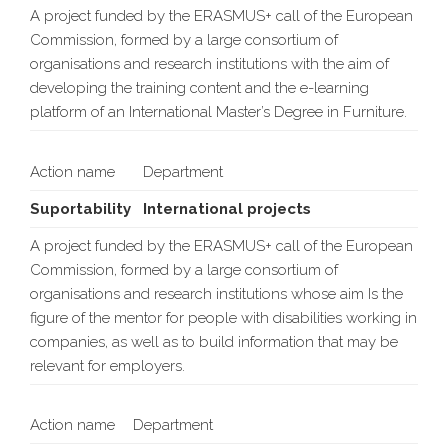
A project funded by the ERASMUS+ call of the European
Commission, formed by a large consortium of
organisations and research institutions with the aim of
developing the training content and the e-learning
platform of an International Master’s Degree in Furniture.
Action name
Department
Suportability
International projects
A project funded by the ERASMUS+ call of the European
Commission, formed by a large consortium of
organisations and research institutions whose aim Is the
figure of the mentor for people with disabilities working in
companies, as well as to build information that may be
relevant for employers.
Action name
Department