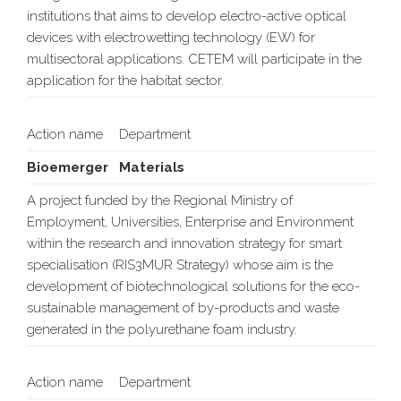
institutions that aims to develop electro-active optical
devices with electrowetting technology (EW) for
multisectoral applications. CETEM will participate in the
application for the habitat sector.
Action name
Department
Bioemerger
Materials
A project funded by the Regional Ministry of
Employment, Universities, Enterprise and Environment
within the research and innovation strategy for smart
specialisation (RIS3MUR Strategy) whose aim is the
development of biotechnological solutions for the eco-
sustainable management of by-products and waste
generated in the polyurethane foam industry.
Action name
Department