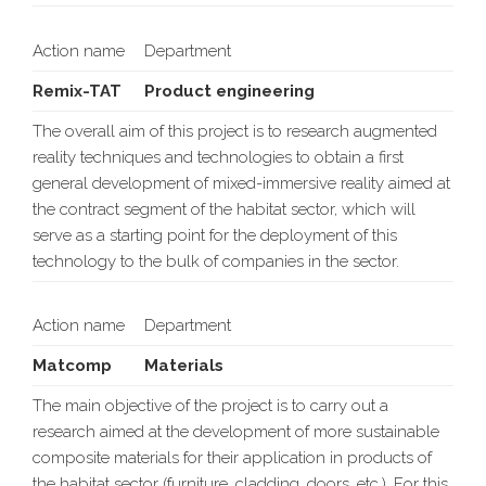
Action name
Department
Remix-TAT
Product engineering
The overall aim of this project is to research augmented
reality techniques and technologies to obtain a first
general development of mixed-immersive reality aimed at
the contract segment of the habitat sector, which will
serve as a starting point for the deployment of this
technology to the bulk of companies in the sector.
Action name
Department
Matcomp
Materials
The main objective of the project is to carry out a
research aimed at the development of more sustainable
composite materials for their application in products of
the habitat sector (furniture, cladding, doors, etc.). For this