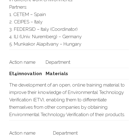
Partners:
1. CETEM – Spain
2. CEIPES – Italy
3. FEDERSID – Italy (Coordinator)
4. ILI (Univ. Nuremberg) – Germany
5. Munkakor Alapitvany – Hungary
Action name
Department
Et4innovation
Materials
The development of an open, online training material to
improve their knowledge of Environmental Technology
Verification (ETV), enabling them to differentiate
themselves from other companies by obtaining
Environmental Technology Verification of their products.
Action name
Department