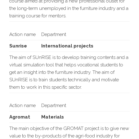
course aimed at providing a new professional outlet for
the long-term unemployed in the furniture industry and a
training course for mentors.
Action name
Department
Sunrise
International projects
The aim of SUnRISE is to develop training contents and a
virtual simulation tool that helps vocational students to
get an insight into the furniture industry. The aim of
SUnRISE is to train students technically and motivate
them to work in this specific sector.
Action name
Department
Agromat
Materials
The main objective of the GROMAT project is to give new
value to the by-products of the agri-food industry for