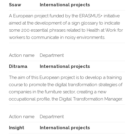
Ssaw
International projects
A European project funded by the ERASMUS+ initiative
aimed at the development of a sign glossary to indicate
some 200 essential phrases related to Health at Work for
workers to communicate in noisy environments.
Action name
Department
Ditrama
International projects
The aim of this European project is to develop a training
course to promote the digital transformation strategies of
companies in the furniture sector, creating a new
occupational profile, the Digital Transformation Manager.
Action name
Department
Insight
International projects