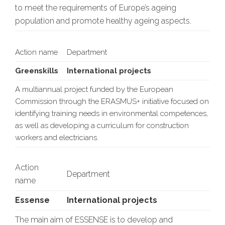
to meet the requirements of Europe’s ageing
population and promote healthy ageing aspects.
Action name
Department
Greenskills
International projects
A multiannual project funded by the European
Commission through the ERASMUS+ initiative focused on
identifying training needs in environmental competences,
as well as developing a curriculum for construction
workers and electricians.
Action
Department
name
Essense
International projects
The main aim of ESSENSE is to develop and