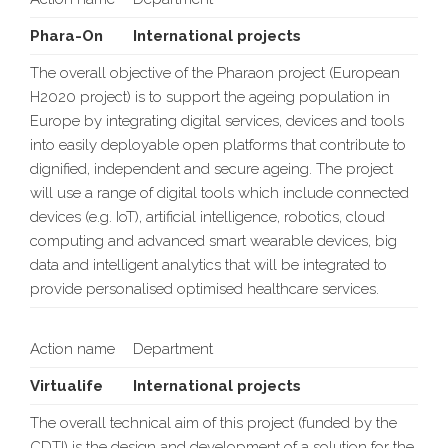
Phara-On
International projects
The overall objective of the Pharaon project (European
H2020 project) is to support the ageing population in
Europe by integrating digital services, devices and tools
into easily deployable open platforms that contribute to
dignified, independent and secure ageing. The project
will use a range of digital tools which include connected
devices (e.g. IoT), artificial intelligence, robotics, cloud
computing and advanced smart wearable devices, big
data and intelligent analytics that will be integrated to
provide personalised optimised healthcare services.
Action name
Department
Virtualife
International projects
The overall technical aim of this project (funded by the
CDTI) is the design and development of a solution for the