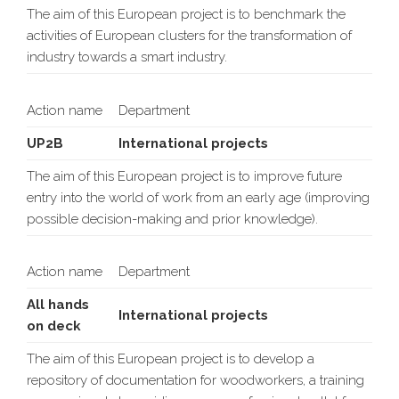
The aim of this European project is to benchmark the
activities of European clusters for the transformation of
industry towards a smart industry.
Action name
Department
UP2B
International projects
The aim of this European project is to improve future
entry into the world of work from an early age (improving
possible decision-making and prior knowledge).
Action name
Department
All hands
International projects
on deck
The aim of this European project is to develop a
repository of documentation for woodworkers, a training