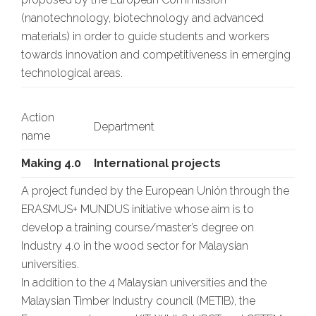
(nanotechnology, biotechnology and advanced
materials) in order to guide students and workers
towards innovation and competitiveness in emerging
technological areas.
Action
Department
name
Making 4.0
International projects
A project funded by the European Unión through the
ERASMUS+ MUNDUS initiative whose aim is to
develop a training course/master’s degree on
Industry 4.0 in the wood sector for Malaysian
universities.
In addition to the 4 Malaysian universities and the
Malaysian Timber Industry council (METIB), the