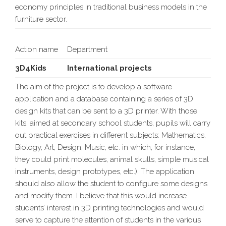
economy principles in traditional business models in the
furniture sector.
Action name
Department
3D4Kids
International projects
The aim of the project is to develop a software
application and a database containing a series of 3D
design kits that can be sent to a 3D printer. With those
kits, aimed at secondary school students, pupils will carry
out practical exercises in different subjects: Mathematics,
Biology, Art, Design, Music, etc. in which, for instance,
they could print molecules, animal skulls, simple musical
instruments, design prototypes, etc.). The application
should also allow the student to configure some designs
and modify them. I believe that this would increase
students’ interest in 3D printing technologies and would
serve to capture the attention of students in the various