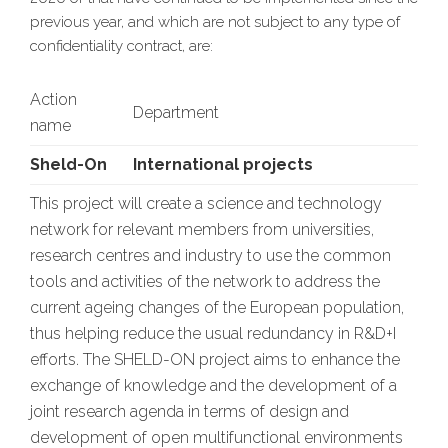
previous year, and which are not subject to any type of
confidentiality contract, are:
Action
Department
name
Sheld-On
International projects
This project will create a science and technology
network for relevant members from universities,
research centres and industry to use the common
tools and activities of the network to address the
current ageing changes of the European population,
thus helping reduce the usual redundancy in R&D+I
efforts. The SHELD-ON project aims to enhance the
exchange of knowledge and the development of a
joint research agenda in terms of design and
development of open multifunctional environments