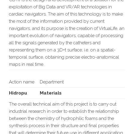
exploitation of Big Data and VR/AR technologies in
cardiac navigators. The aim of this technology is to make
the most of the information provided by current
navigators, and its purpose is the creation of VirtuaLife, an
important evolution of navigators, capable of processing
all the signals generated by the catheters and
representing them on a 3D+t surface, i.e. on a spatial-
temporal surface, obtaining precise electro-anatomical
maps in real time.
Action name
Department
Hidropu
Materials
The overall technical aim of this project is to carry out
industrial research in order to establish the relationship
between the chemistry of hydrophilic foams and the
synthesis process in their structure and final properties
that will determine their future use in different application