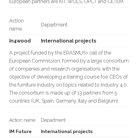
European partners are KIT, WULS, UPCT and CETEM.
Action
Department
name
In4wood
International projects
A project funded by the ERASMUS+ call of the
European Commission, formed by a large consortium
of companies and research organisations with the
objective of developing a training course foe CEOs of
the furniture industry on topics related to Industry 4.0.
The consortium is made up of 13 partners from 5
countries (UK, Spain, Germany, Italy and Belgium).
Action name
Department
IM Future
International projects