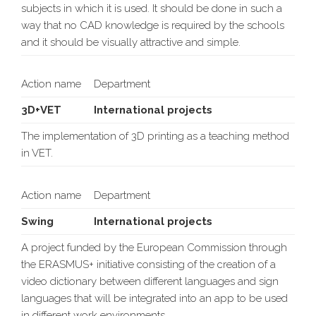
subjects in which it is used. It should be done in such a
way that no CAD knowledge is required by the schools
and it should be visually attractive and simple.
Action name
Department
3D+VET
International projects
The implementation of 3D printing as a teaching method
in VET.
Action name
Department
Swing
International projects
A project funded by the European Commission through
the ERASMUS+ initiative consisting of the creation of a
video dictionary between different languages and sign
languages that will be integrated into an app to be used
in different work environments.