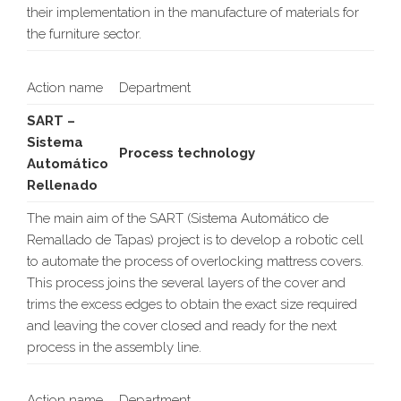
their implementation in the manufacture of materials for
the furniture sector.
Action name
Department
SART –
Sistema
Process technology
Automático
Rellenado
The main aim of the SART (Sistema Automático de
Remallado de Tapas) project is to develop a robotic cell
to automate the process of overlocking mattress covers.
This process joins the several layers of the cover and
trims the excess edges to obtain the exact size required
and leaving the cover closed and ready for the next
process in the assembly line.
Action name
Department