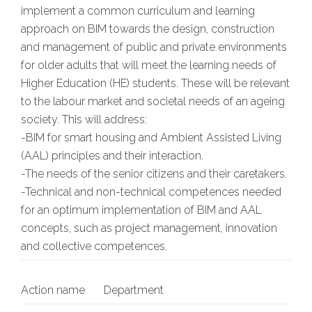
implement a common curriculum and learning
approach on BIM towards the design, construction
and management of public and private environments
for older adults that will meet the learning needs of
Higher Education (HE) students. These will be relevant
to the labour market and societal needs of an ageing
society. This will address:
-BIM for smart housing and Ambient Assisted Living
(AAL) principles and their interaction.
-The needs of the senior citizens and their caretakers.
-Technical and non-technical competences needed
for an optimum implementation of BIM and AAL
concepts, such as project management, innovation
and collective competences.
Action name
Department