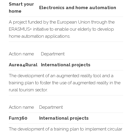
Smart your
Electronics and home automation
home
A project funded by the European Union through the
ERASMUS+ initiative to enable our elderly to develop
home automation applications.
Action name
Department
Aurea4Rural
International projects
The development of an augmented reality tool and a
training plan to foster the use of augmented reality in the
rural tourism sector.
Action name
Department
Furn360
International projects
The development of a training plan to implement circular