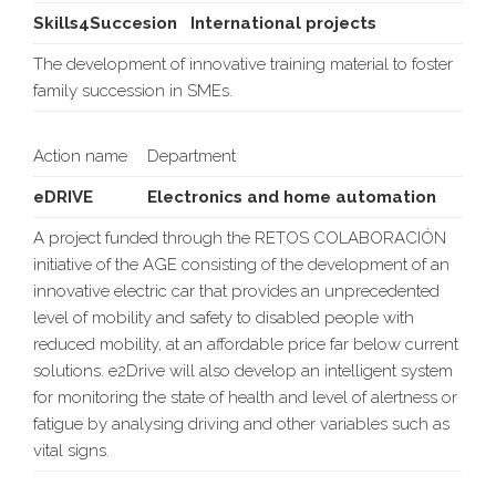
Skills4Succesion
International projects
The development of innovative training material to foster
family succession in SMEs.
Action name
Department
eDRIVE
Electronics and home automation
A project funded through the RETOS COLABORACIÓN
initiative of the AGE consisting of the development of an
innovative electric car that provides an unprecedented
level of mobility and safety to disabled people with
reduced mobility, at an affordable price far below current
solutions. e2Drive will also develop an intelligent system
for monitoring the state of health and level of alertness or
fatigue by analysing driving and other variables such as
vital signs.