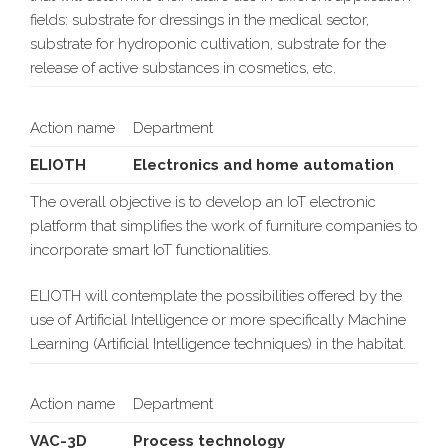
fields: substrate for dressings in the medical sector,
substrate for hydroponic cultivation, substrate for the
release of active substances in cosmetics, etc.
Action name
Department
ELIOTH
Electronics and home automation
The overall objective is to develop an IoT electronic
platform that simplifies the work of furniture companies to
incorporate smart IoT functionalities.
ELIOTH will contemplate the possibilities offered by the
use of Artificial Intelligence or more specifically Machine
Learning (Artificial Intelligence techniques) in the habitat.
Action name
Department
VAC-3D
Process technology