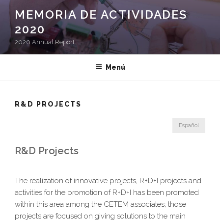
Saltar
MEMORIA DE ACTIVIDADES
al
2020
contenido
2020 Annual Report
Menú
R&D PROJECTS
Español
R&D Projects
The realization of innovative projects, R+D+I projects and
activities for the promotion of R+D+I has been promoted
within this area among the CETEM associates; those
projects are focused on giving solutions to the main