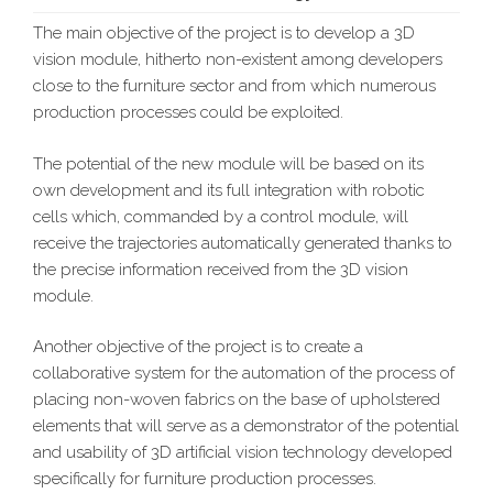
The main objective of the project is to develop a 3D
vision module, hitherto non-existent among developers
close to the furniture sector and from which numerous
production processes could be exploited.
The potential of the new module will be based on its
own development and its full integration with robotic
cells which, commanded by a control module, will
receive the trajectories automatically generated thanks to
the precise information received from the 3D vision
module.
Another objective of the project is to create a
collaborative system for the automation of the process of
placing non-woven fabrics on the base of upholstered
elements that will serve as a demonstrator of the potential
and usability of 3D artificial vision technology developed
specifically for furniture production processes.