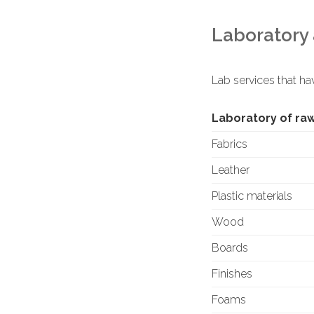
Laboratory 
Lab services that ha
Laboratory of ra
Fabrics
Leather
Plastic materials
Wood
Boards
Finishes
Foams