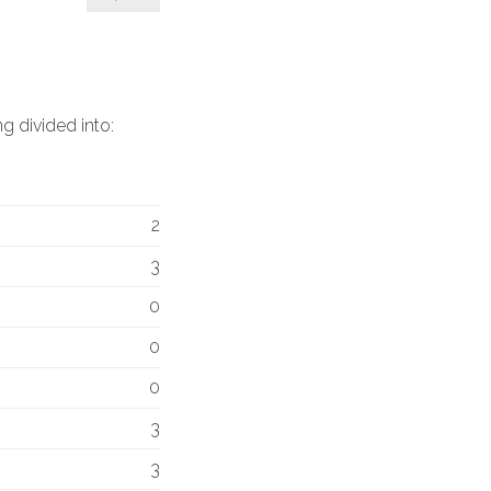
g divided into:
2
3
0
0
0
3
3