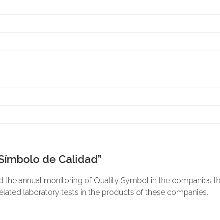
“Símbolo de Calidad”
he annual monitoring of Quality Symbol in the companies that
related laboratory tests in the products of these companies.