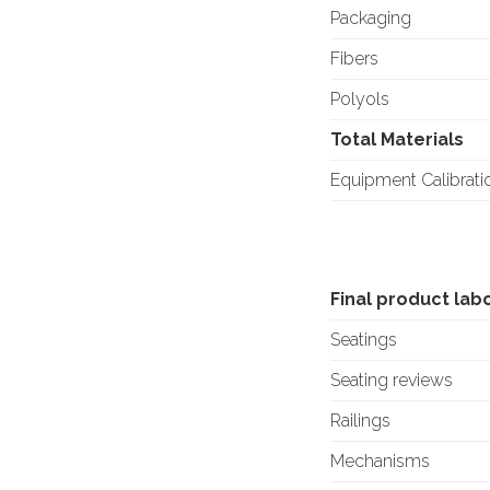
Packaging
Fibers
Polyols
Total Materials
Equipment Calibrati
Final product lab
Seatings
Seating reviews
Railings
Mechanisms