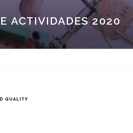
E ACTIVIDADES 2020
s
D QUALITY