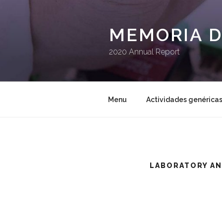
Saltar
al
contenido
MEMORIA D
2020 Annual Report
Menu
Actividades genérica
LABORATORY AN