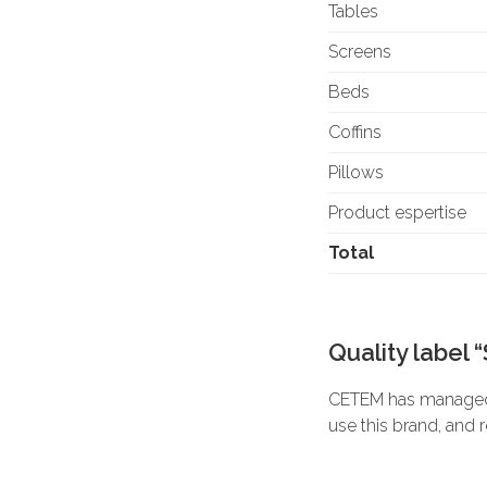
Tables
Screens
Beds
Coffins
Pillows
Product espertise
Total
Quality label 
CETEM has managed t
use this brand, and 