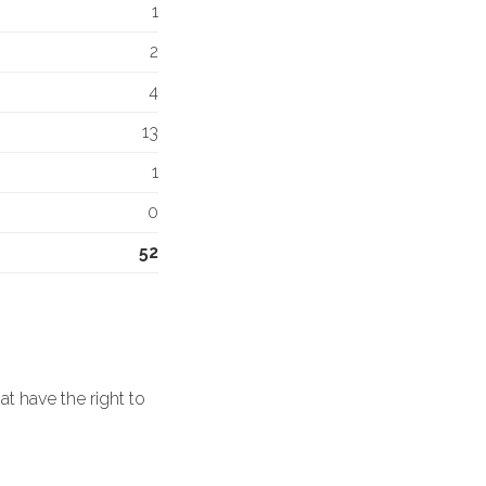
1
2
4
13
1
0
52
 have the right to