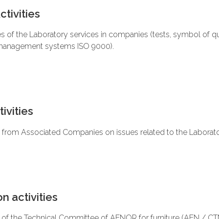
tivities
es of the Laboratory services in companies (tests, symbol of qu
management systems ISO 9000).
ivities
es from Associated Companies on issues related to the Laborato
n activities
f the Technical Committee of AENOR for furniture (AEN / CTN 