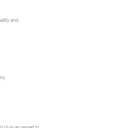
ality and
ry.
11) as an expert in