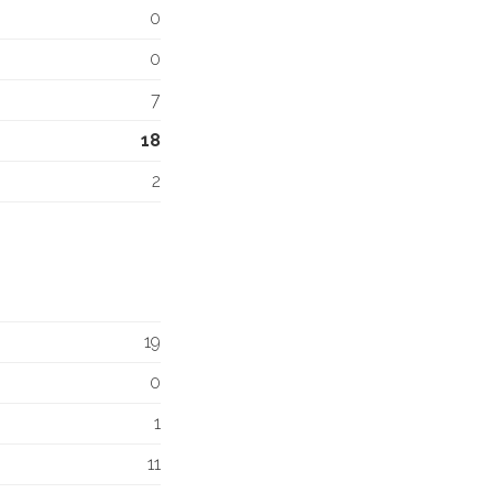
0
0
7
18
2
19
0
1
11