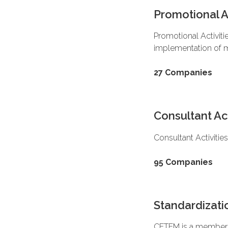
Promotional Ac
Promotional Activiti
implementation of 
27 Companies
Consultant Act
Consultant Activiti
95 Companies
Standardizatio
CETEM is a member o