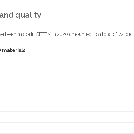
and quality
ve been made in CETEM in 2020 amounted to a total of 72, bein
w materials