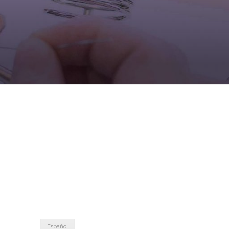
Español